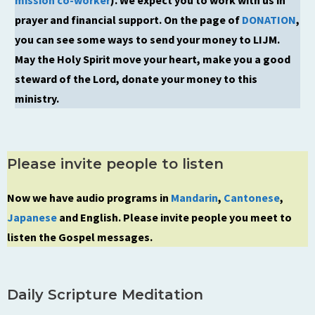
prayer and financial support. On the page of
DONATION
,
you can see some ways to send your money to LIJM.
May the Holy Spirit move your heart, make you a good
steward of the Lord, donate your money to this
ministry.
Please invite people to listen
Now we have audio programs in
Mandarin
,
Cantonese
,
Japanese
and English. Please invite people you meet to
listen the Gospel messages.
Daily Scripture Meditation