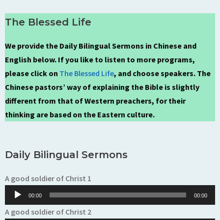
The Blessed Life
We provide the Daily Bilingual Sermons in Chinese and
English below. If you like to listen to more programs,
please click on
The Blessed Life
, and choose speakers. The
Chinese pastors’ way of explaining the Bible is slightly
different from that of Western preachers, for their
thinking are based on the Eastern culture.
Daily Bilingual Sermons
Audio
A good soldier of Christ 1
Player
00:00
00:00
Audio
A good soldier of Christ 2