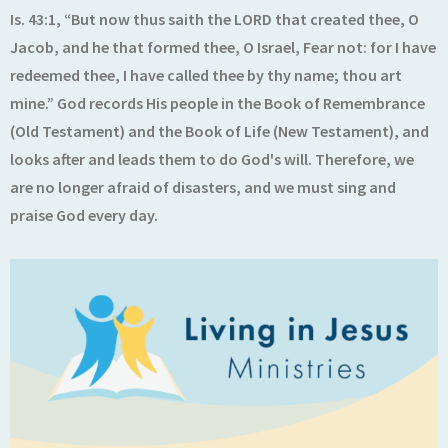
Is. 43:1, “But now thus saith the LORD that created thee, O
Jacob, and he that formed thee, O Israel, Fear not: for I have
redeemed thee, I have called thee by thy name; thou art
mine.” God records His people in the Book of Remembrance
(Old Testament) and the Book of Life (New Testament), and
looks after and leads them to do God's will. Therefore, we
are no longer afraid of disasters, and we must sing and
praise God every day.