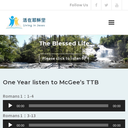
Follow Us
ABOUT US
The Blessed Life
AUDIO VIDEO
Please click to listen to
ARTICLES
One Year listen to McGee’s TTB
ETERNAL LIFE
Audio
Romans 1：1-4
DONATION
Player
00:00
00:00
LANGUAGES
Audio
Romans 1：3-13
Player
00:00
00:00