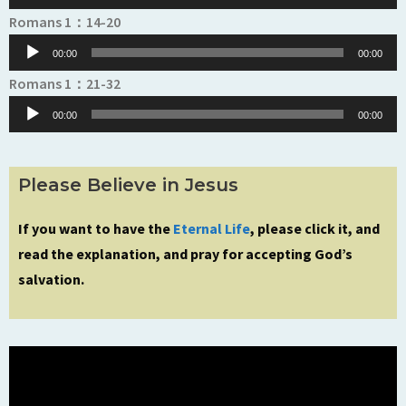
Audio
Romans 1：14-20
Player
00:00
00:00
Audio
Romans 1：21-32
Player
00:00
00:00
Please Believe in Jesus
If you want to have the
Eternal Life
, please click it, and
read the explanation, and pray for accepting God’s
salvation.
Video
Player