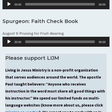
Player
00:00
00:00
Spurgeon: Faith Check Book
August 9: Pruning for Fruit-Bearing
Audio
00:00
00:00
Player
Please support LIJM
Living in Jesus Ministry is a non-profit organization
that serves audiences around the world. The apostle
Paul taught believers: “Anyone who receives
instruction in the word must share all good things with
his instructor.” We spend our limited funds on multi-
language websites (know more about us, please click
mission co-worker
). We expect you to work with us in