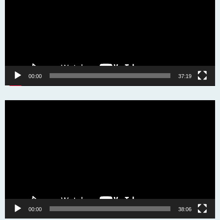
00:00
37:19
Video
Player
00:00
38:06