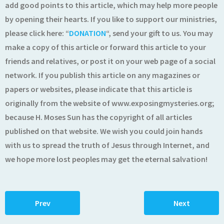
add good points to this article, which may help more people
by opening their hearts. If you like to support our ministries,
please click here: “
DONATION
“, send your gift to us. You may
make a copy of this article or forward this article to your
friends and relatives, or post it on your web page of a social
network. If you publish this article on any magazines or
papers or websites, please indicate that this article is
originally from the website of www.exposingmysteries.org;
because H. Moses Sun has the copyright of all articles
published on that website. We wish you could join hands
with us to spread the truth of Jesus through Internet, and
we hope more lost peoples may get the eternal salvation!
Prev
Next