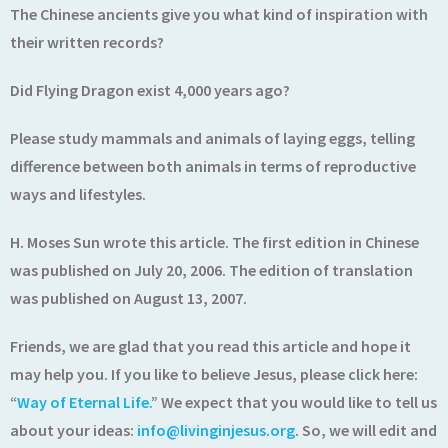
The Chinese ancients give you what kind of inspiration with
their written records?
Did Flying Dragon exist 4,000 years ago?
Please study mammals and animals of laying eggs, telling
difference between both animals in terms of reproductive
ways and lifestyles.
H. Moses Sun wrote this article. The first edition in Chinese
was published on July 20, 2006. The edition of translation
was published on August 13, 2007.
Friends, we are glad that you read this article and hope it
may help you. If you like to believe Jesus, please click here:
“
Way of Eternal Life.
” We expect that you would like to tell us
about your ideas:
info@livinginjesus.org
. So, we will edit and