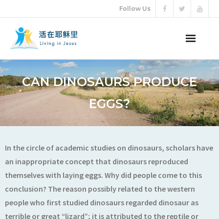
Follow Us
ABOUT US
CAN DINOSAURS PRODUCE
AUDIO VIDEO
EGGS?
ARTICLES
ETERNAL LIFE
In the circle of academic studies on dinosaurs, scholars have
an inappropriate concept that dinosaurs reproduced
DONATION
themselves with laying eggs. Why did people come to this
conclusion? The reason possibly related to the western
LANGUAGES
people who first studied dinosaurs regarded dinosaur as
terrible or great “lizard”; it is attributed to the reptile or