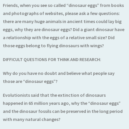
Friends, when you see so called “dinosaur eggs” from books
and photographs of websites, please ask a few questions:
there are many huge animals in ancient times could lay big
eggs, why they are dinosaur eggs? Did a giant dinosaur have
a relationship with the eggs of a relative small size? Did
those eggs belong to flying dinosaurs with wings?
DIFFICULT QUESTIONS FOR THINK AND RESEARCH:
Why do you have no doubt and believe what people say
those are “dinosaur eggs”?
Evolutionists said that the extinction of dinosaurs
happened in 65 million years ago, why the “dinosaur eggs”
and the dinosaur fossils can be preserved in the long period
with many natural changes?