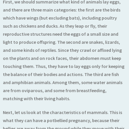
First, we should summarize what kind of animals lay eggs,
and there are three main categories: the first are the birds
which have wings (but excluding bats), including poultry
such as chickens and ducks. As they leap or fly, their
reproductive structures need the eggs of a small size and
light to produce offspring. The second are snakes, lizards,
and some kinds of reptiles. Since they crawl or affixed lying
on the plants and on rock faces, their abdomen must keep
touching them. Thus, they have to lay eggs only for keeping
the balance of their bodies and actions. The third are fish
and amphibian animals. Among them, some water animals
are from oviparous, and some from breastfeeding,
matching with their living habits.
Next, let us look at the characteristics of mammals. This is
what they can have a potbellied pregnancy, because their
bellies are away from the ground while they move with their