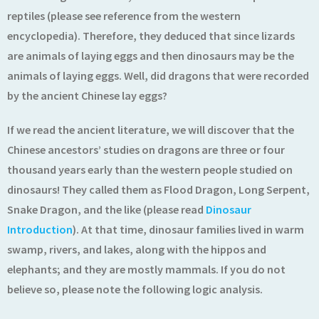
reptiles (please see reference from the western
encyclopedia). Therefore, they deduced that since lizards
are animals of laying eggs and then dinosaurs may be the
animals of laying eggs. Well, did dragons that were recorded
by the ancient Chinese lay eggs?
If we read the ancient literature, we will discover that the
Chinese ancestors’ studies on dragons are three or four
thousand years early than the western people studied on
dinosaurs! They called them as Flood Dragon, Long Serpent,
Snake Dragon, and the like (please read
Dinosaur
Introduction
). At that time, dinosaur families lived in warm
swamp, rivers, and lakes, along with the hippos and
elephants; and they are mostly mammals. If you do not
believe so, please note the following logic analysis.