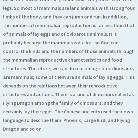
legs. So most of mammals are land animals with strong four
limbs of the body, and they can jump and run. In addition,
the number of mammalian reproduction is far less than that
of animals of lay eggs and of oviparous animals. It is
probably because the mammals eat a lot, so God can
control the kinds and the numbers of those animals through
the mammalian reproductive characteristics and food
structures. Therefore, we can do reasoning: some dinosaurs
are mammals; some of them are animals of laying eggs. This
depends on the relations between their reproductive
structures and actions. There is a kind of dinosaurs called as
Flying Dragon among the family of dinosaurs, and they
certainly lay their eggs. The Chinese ancients used their own
language to describe them: Phoenix, Large Bird, and Flying
Dragon and so on.