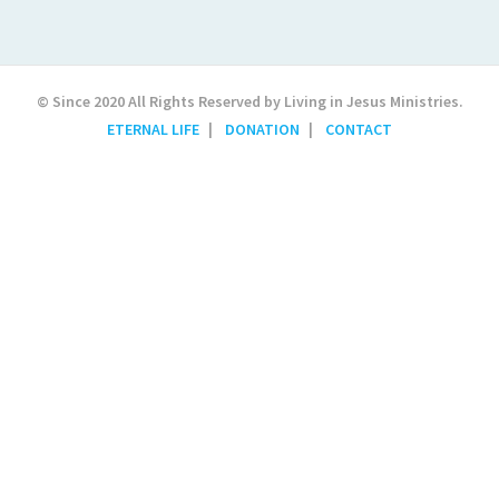
© Since 2020 All Rights Reserved by Living in Jesus Ministries.
ETERNAL LIFE
DONATION
CONTACT