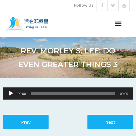
Follow Us
ABOUT US
REV. MORLEY S. LEE: DO
AUDIO VIDEO
EVEN GREATER THINGS 3
ARTICLES
ETERNAL LIFE
Audio
00:00
00:00
Player
DONATION
LANGUAGES
Prev
Next