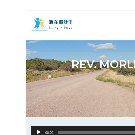
REV. MORL
Audio
00:00