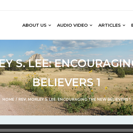
ABOUT US
AUDIO VIDEO
ARTICLES
EY S. LEE: ENCOURAGI
BELIEVERS 1
HOME
/
REV. MORLEY S. LEE: ENCOURAGING THE NEW BELIEVERS 1