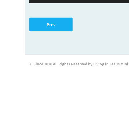
Player
Prev
© Since 2020 All Rights Reserved by Living in Jesus Mini