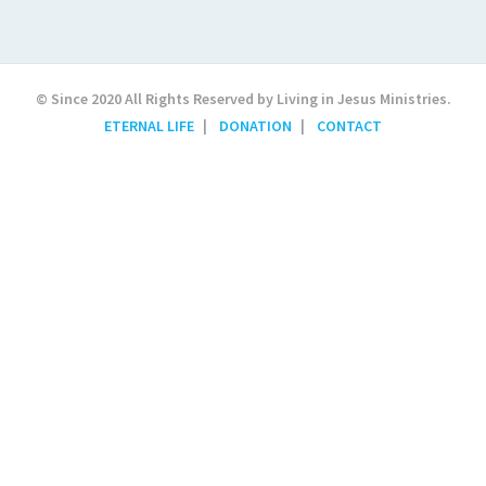
© Since 2020 All Rights Reserved by Living in Jesus Ministries.
ETERNAL LIFE
DONATION
CONTACT