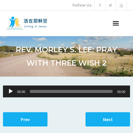
Follow Us
ABOUT US
REV. MORLEY S. LEE: PRAY
AUDIO VIDEO
WITH THREE WISH 2
ARTICLES
ETERNAL LIFE
Audio
00:00
00:00
Player
DONATION
LANGUAGES
Prev
Next