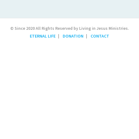
© Since 2020 All Rights Reserved by Living in Jesus Ministries.
ETERNAL LIFE
DONATION
CONTACT