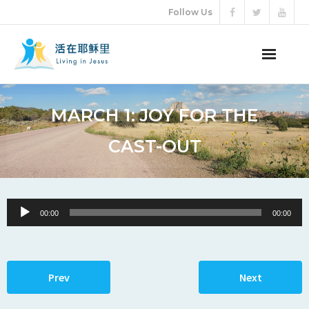
Follow Us
ABOUT US
MARCH 1: JOY FOR THE
AUDIO VIDEO
CAST-OUT
ARTICLES
ETERNAL LIFE
Audio
00:00
00:00
Player
DONATION
LANGUAGES
Prev
Next