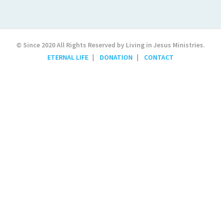
© Since 2020 All Rights Reserved by Living in Jesus Ministries.
ETERNAL LIFE
DONATION
CONTACT