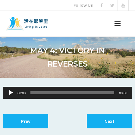
Follow Us
ABOUT US
MAY 4: VICTORY IN
AUDIO VIDEO
REVERSES
ARTICLES
ETERNAL LIFE
Audio
00:00
00:00
Player
DONATION
LANGUAGES
Prev
Next