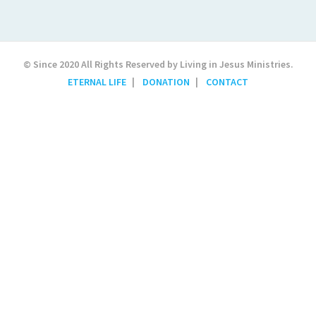
© Since 2020 All Rights Reserved by Living in Jesus Ministries.
ETERNAL LIFE
DONATION
CONTACT