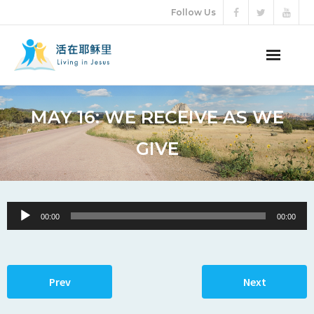
Follow Us
ABOUT US
MAY 16: WE RECEIVE AS WE
AUDIO VIDEO
GIVE
ARTICLES
ETERNAL LIFE
Audio
00:00
00:00
Player
DONATION
LANGUAGES
Prev
Next