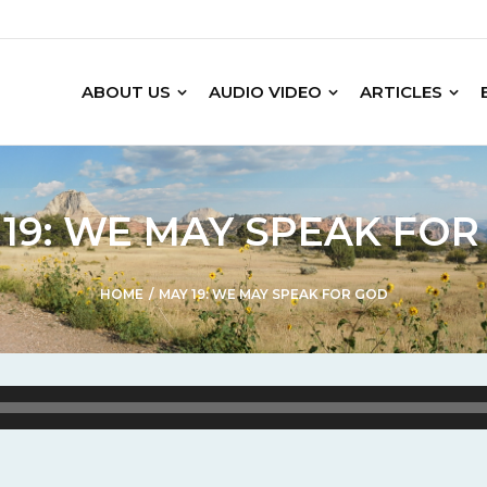
ABOUT US
AUDIO VIDEO
ARTICLES
19: WE MAY SPEAK FO
HOME
/
MAY 19: WE MAY SPEAK FOR GOD