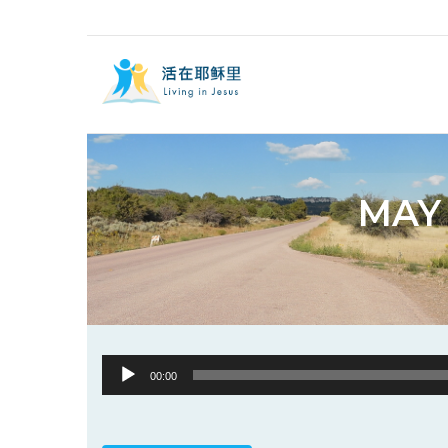
MAY 
Audio
00:00
Player