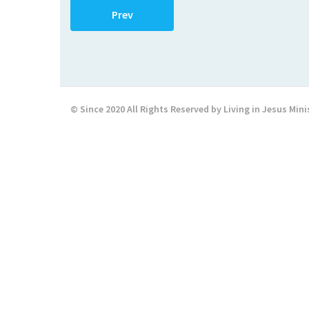
Prev
© Since 2020 All Rights Reserved by Living in Jesus Mini