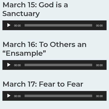
March 15: God is a
Sanctuary
Audio
00:00
00:00
Player
March 16: To Others an
“Ensample”
Audio
00:00
00:00
Player
March 17: Fear to Fear
Audio
00:00
00:00
Player