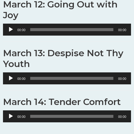
March 12: Going Out with
Joy
Audio
00:00
00:00
Player
March 13: Despise Not Thy
Youth
Audio
00:00
00:00
Player
March 14: Tender Comfort
Audio
00:00
00:00
Player