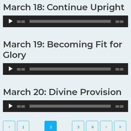
March 18: Continue Upright
Audio
00:00
00:00
Player
March 19: Becoming Fit for
Glory
Audio
00:00
00:00
Player
March 20: Divine Provision
Audio
00:00
00:00
Player
1
2
3
4