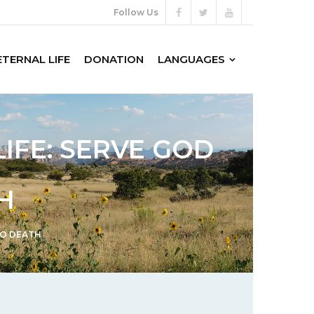
Follow Us
ETERNAL LIFE
DONATION
LANGUAGES
LIFE: SERVE GOD
H
TO DEATH