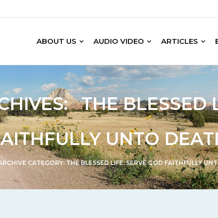
ABOUT US
AUDIO VIDEO
ARTICLES
CHIVES:
THE BLESSED 
FAITHFULLY UNTO DEAT
ARCHIVE CATEGORY:
THE BLESSED LIFE: SERVE GOD FAITHFULLY UN