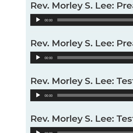
Rev. Morley S. Lee: Pr
Audio
00:00
Player
Rev. Morley S. Lee: Pr
Audio
00:00
Player
Rev. Morley S. Lee: Te
Audio
00:00
Player
Rev. Morley S. Lee: Te
Audio