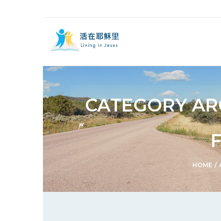
CATEGORY AR
HOME
/