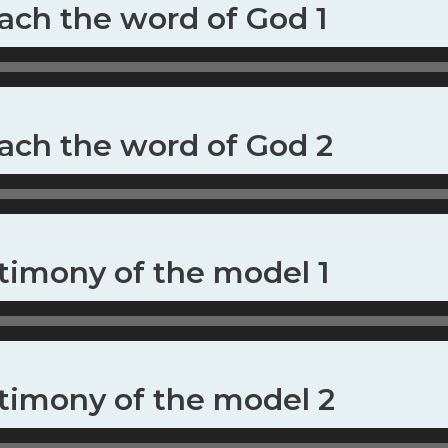
each the word of God 1
each the word of God 2
stimony of the model 1
stimony of the model 2