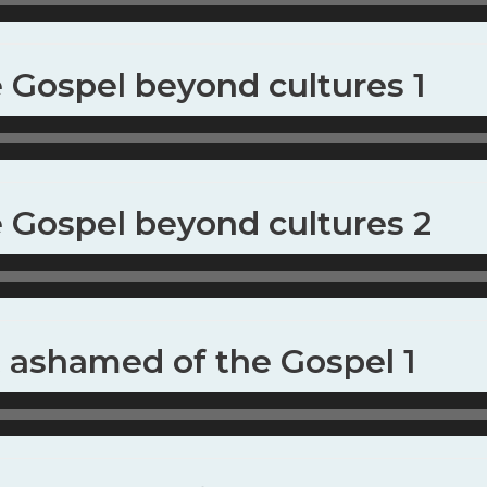
e Gospel beyond cultures 1
e Gospel beyond cultures 2
t ashamed of the Gospel 1