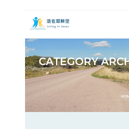
CATEGORY ARCH
HO