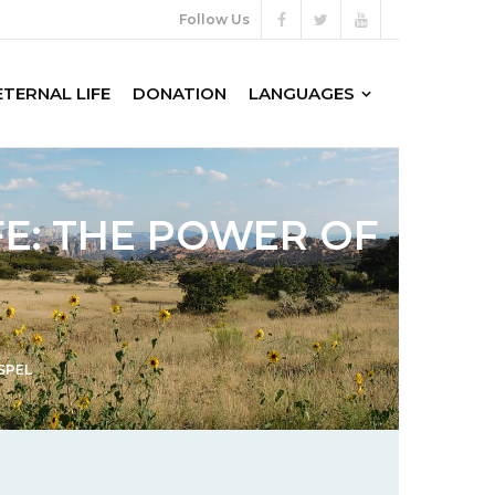
Follow Us
ETERNAL LIFE
DONATION
LANGUAGES
FE: THE POWER OF
SPEL