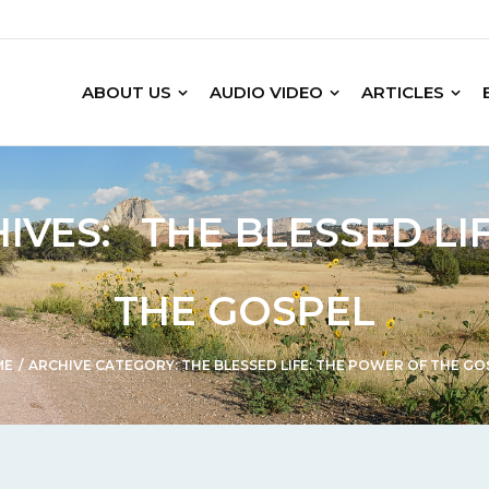
ABOUT US
AUDIO VIDEO
ARTICLES
IVES:
THE BLESSED LI
THE GOSPEL
ME
/
ARCHIVE CATEGORY:
THE BLESSED LIFE: THE POWER OF THE GO