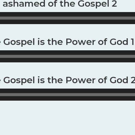
t ashamed of the Gospel 2
e Gospel is the Power of God 1
e Gospel is the Power of God 