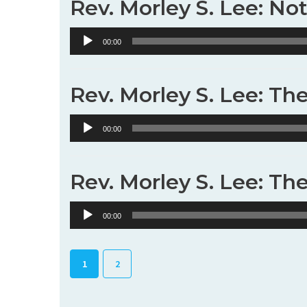
Rev. Morley S. Lee: No
Audio
00:00
Player
Rev. Morley S. Lee: Th
Audio
00:00
Player
Rev. Morley S. Lee: Th
Audio
00:00
Player
1
2