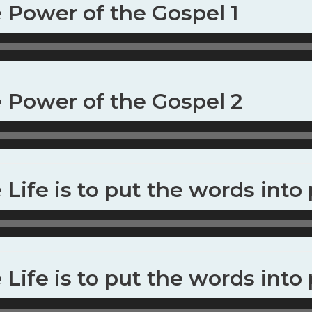
e Power of the Gospel 1
e Power of the Gospel 2
 Life is to put the words into 
 Life is to put the words into 