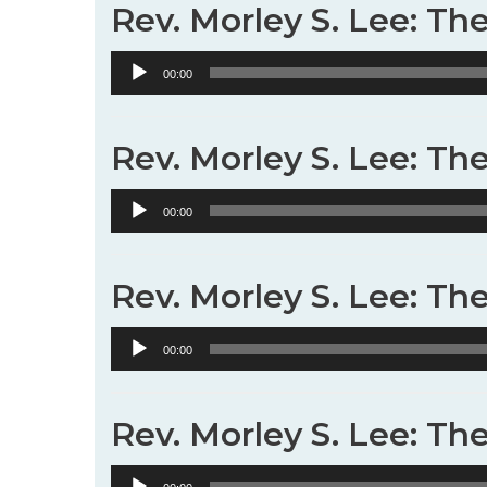
Rev. Morley S. Lee: Th
Audio
00:00
Player
Rev. Morley S. Lee: Th
Audio
00:00
Player
Rev. Morley S. Lee: The
Audio
00:00
Player
Rev. Morley S. Lee: The
Audio