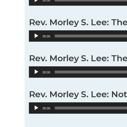
00:00
Player
Rev. Morley S. Lee: Th
Audio
00:00
Player
Rev. Morley S. Lee: Th
Audio
00:00
Player
Rev. Morley S. Lee: No
Audio
00:00
Player