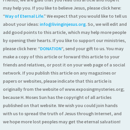
may help you. If you like to believe Jesus, please click here:
“
Way of Eternal Life.
” We expect that you would like to tell us
about your ideas:
info@livinginjesus.org
. So, we will edit and
add good points to this article, which may help more people
by opening their hearts. If you like to support our ministries,
please click here: “
DONATION
“, send your gift to us. You may
make a copy of this article or forward this article to your
friends and relatives, or post it on your web page of a social
network. If you publish this article on any magazines or
papers or websites, please indicate that this article is
originally from the website of www.exposingmysteries.org;
because H. Moses Sun has the copyright of all articles
published on that website. We wish you could join hands
with us to spread the truth of Jesus through Internet, and
we hope more lost peoples may get the eternal salvation!