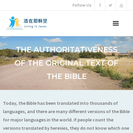
Follow Us
ABOUT US
THE AUTHORITATIVENESS
AUDIO VIDEO
OF THE ORIGINAL TEXT OF
ARTICLES
THE BIBLE
ETERNAL LIFE
DONATION
Today, the Bible has been translated into thousands of
languages, and there are many different versions of the Bible
LANGUAGES
for major languages in the world. If people count the
versions translated by heresies, they do not know which one