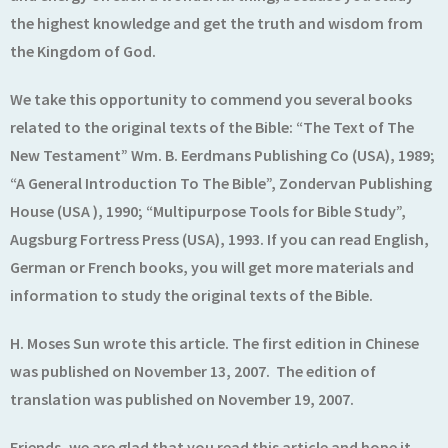
the highest knowledge and get the truth and wisdom from
the Kingdom of God.
We take this opportunity to commend you several books
related to the original texts of the Bible: “The Text of The
New Testament” Wm. B. Eerdmans Publishing Co (USA), 1989;
“A General Introduction To The Bible”, Zondervan Publishing
House (USA ), 1990; “Multipurpose Tools for Bible Study”,
Augsburg Fortress Press (USA), 1993. If you can read English,
German or French books, you will get more materials and
information to study the original texts of the Bible.
H. Moses Sun wrote this article. The first edition in Chinese
was published on November 13, 2007. The edition of
translation was published on November 19, 2007.
Friends, we are glad that you read this article and hope it