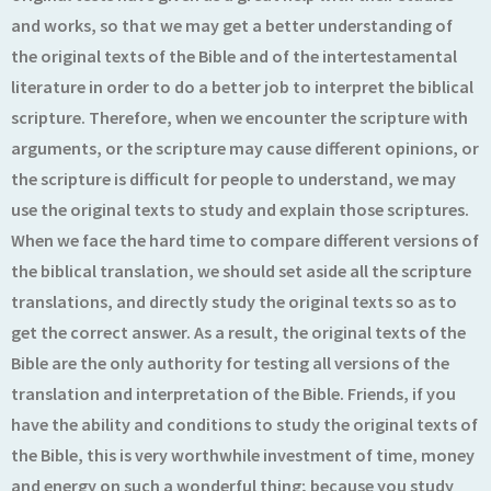
and works, so that we may get a better understanding of
the original texts of the Bible and of the intertestamental
literature in order to do a better job to interpret the biblical
scripture. Therefore, when we encounter the scripture with
arguments, or the scripture may cause different opinions, or
the scripture is difficult for people to understand, we may
use the original texts to study and explain those scriptures.
When we face the hard time to compare different versions of
the biblical translation, we should set aside all the scripture
translations, and directly study the original texts so as to
get the correct answer. As a result, the original texts of the
Bible are the only authority for testing all versions of the
translation and interpretation of the Bible. Friends, if you
have the ability and conditions to study the original texts of
the Bible, this is very worthwhile investment of time, money
and energy on such a wonderful thing; because you study