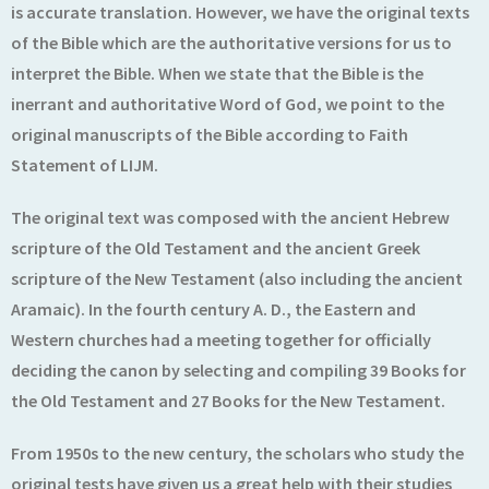
is accurate translation. However, we have the original texts
of the Bible which are the authoritative versions for us to
interpret the Bible. When we state that the Bible is the
inerrant and authoritative Word of God, we point to the
original manuscripts of the Bible according to Faith
Statement of LIJM.
The original text was composed with the ancient Hebrew
scripture of the Old Testament and the ancient Greek
scripture of the New Testament (also including the ancient
Aramaic). In the fourth century A. D., the Eastern and
Western churches had a meeting together for officially
deciding the canon by selecting and compiling 39 Books for
the Old Testament and 27 Books for the New Testament.
From 1950s to the new century, the scholars who study the
original tests have given us a great help with their studies