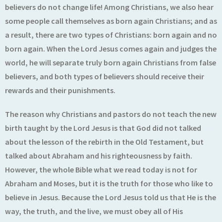
believers do not change life! Among Christians, we also hear
some people call themselves as born again Christians; and as
a result, there are two types of Christians: born again and no
born again. When the Lord Jesus comes again and judges the
world, he will separate truly born again Christians from false
believers, and both types of believers should receive their
rewards and their punishments.
The reason why Christians and pastors do not teach the new
birth taught by the Lord Jesus is that God did not talked
about the lesson of the rebirth in the Old Testament, but
talked about Abraham and his righteousness by faith.
However, the whole Bible what we read today is not for
Abraham and Moses, but it is the truth for those who like to
believe in Jesus. Because the Lord Jesus told us that He is the
way, the truth, and the live, we must obey all of His