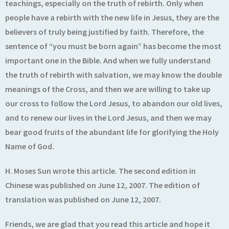
teachings, especially on the truth of rebirth. Only when
people have a rebirth with the new life in Jesus, they are the
believers of truly being justified by faith. Therefore, the
sentence of “you must be born again” has become the most
important one in the Bible. And when we fully understand
the truth of rebirth with salvation, we may know the double
meanings of the Cross, and then we are willing to take up
our cross to follow the Lord Jesus, to abandon our old lives,
and to renew our lives in the Lord Jesus, and then we may
bear good fruits of the abundant life for glorifying the Holy
Name of God.
H. Moses Sun wrote this article. The second edition in
Chinese was published on June 12, 2007. The edition of
translation was published on June 12, 2007.
Friends, we are glad that you read this article and hope it