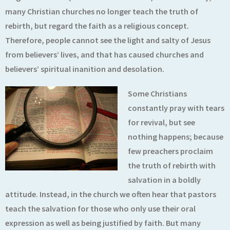
many Christian churches no longer teach the truth of
rebirth, but regard the faith as a religious concept.
Therefore, people cannot see the light and salty of Jesus
from believers’ lives, and that has caused churches and
believers’ spiritual inanition and desolation.
Some Christians
constantly pray with tears
for revival, but see
nothing happens; because
few preachers proclaim
the truth of rebirth with
salvation in a boldly
attitude. Instead, in the church we often hear that pastors
teach the salvation for those who only use their oral
expression as well as being justified by faith. But many