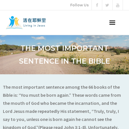
Follow Us
ABOUT US
THE MOST IMPORTANT
AUDIO VIDEO
SENTENCE IN THE BIBLE
ARTICLES
ETERNAL LIFE
The most important sentence among the 66 books of the
Bible is: “You must be born again.” These words came from
DONATION
the mouth of God who became the incarnation, and the
Lord Jesus made repeatedly His statement, “Truly, truly, I
LANGUAGES
say to you, unless one is born again he cannot see the
kingdom of God.”(Please read John 3:1-8). Unfortunately,