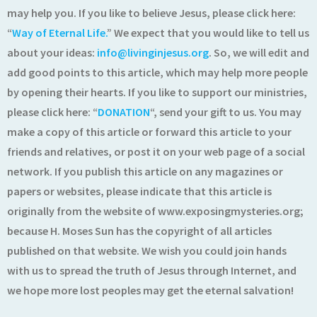
may help you. If you like to believe Jesus, please click here:
“
Way of Eternal Life.
” We expect that you would like to tell us
about your ideas:
info@livinginjesus.org
. So, we will edit and
add good points to this article, which may help more people
by opening their hearts. If you like to support our ministries,
please click here: “
DONATION
“, send your gift to us. You may
make a copy of this article or forward this article to your
friends and relatives, or post it on your web page of a social
network. If you publish this article on any magazines or
papers or websites, please indicate that this article is
originally from the website of www.exposingmysteries.org;
because H. Moses Sun has the copyright of all articles
published on that website. We wish you could join hands
with us to spread the truth of Jesus through Internet, and
we hope more lost peoples may get the eternal salvation!