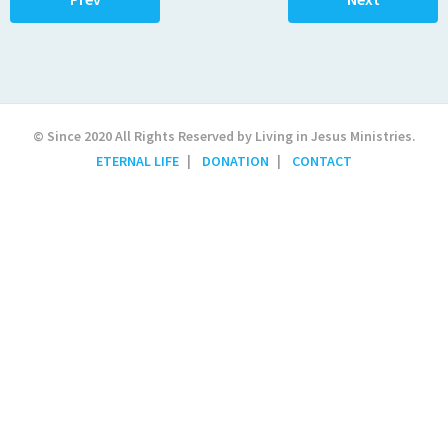
© Since 2020 All Rights Reserved by Living in Jesus Ministries.
ETERNAL LIFE
DONATION
CONTACT