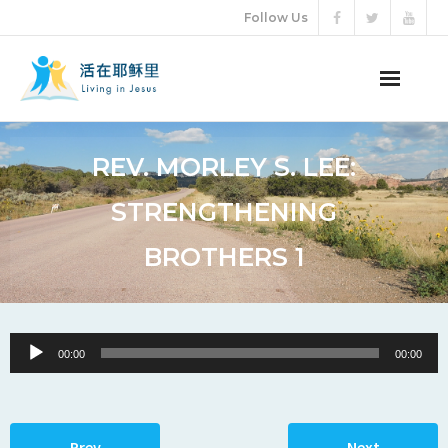
Follow Us
ABOUT US
REV. MORLEY S. LEE:
AUDIO VIDEO
STRENGTHENING
ARTICLES
BROTHERS 1
ETERNAL LIFE
DONATION
Audio
00:00
00:00
Player
LANGUAGES
Prev
Next