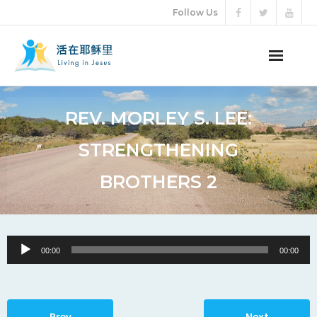
Follow Us
ABOUT US
REV. MORLEY S. LEE:
AUDIO VIDEO
STRENGTHENING
ARTICLES
BROTHERS 2
ETERNAL LIFE
DONATION
Audio
00:00
00:00
Player
LANGUAGES
Prev
Next