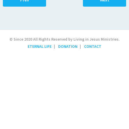
© Since 2020 All Rights Reserved by Living in Jesus Ministries.
ETERNAL LIFE
DONATION
CONTACT