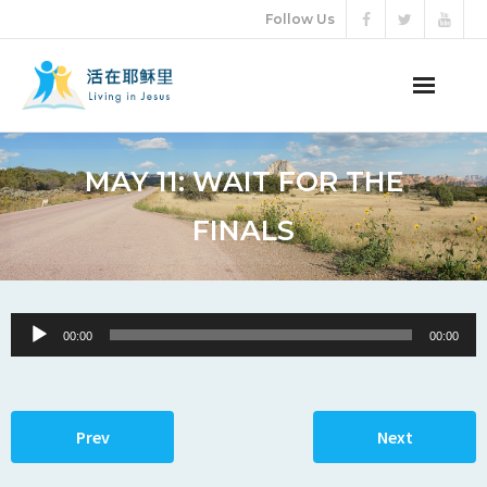
Follow Us
ABOUT US
MAY 11: WAIT FOR THE
AUDIO VIDEO
FINALS
ARTICLES
ETERNAL LIFE
Audio
00:00
00:00
Player
DONATION
LANGUAGES
Prev
Next