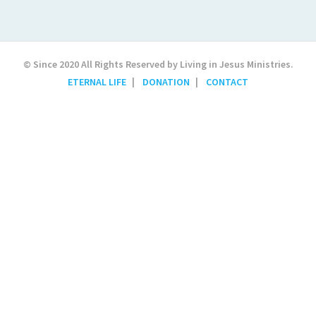
© Since 2020 All Rights Reserved by Living in Jesus Ministries.
ETERNAL LIFE
DONATION
CONTACT