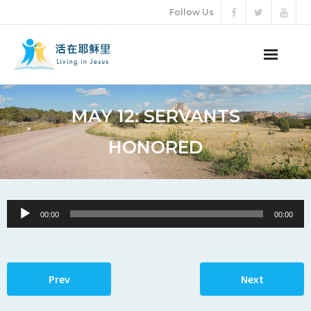
Follow Us
ABOUT US
MAY 12: SERVANTS
AUDIO VIDEO
HONORED
ARTICLES
ETERNAL LIFE
Audio
00:00
00:00
Player
DONATION
LANGUAGES
Prev
Next