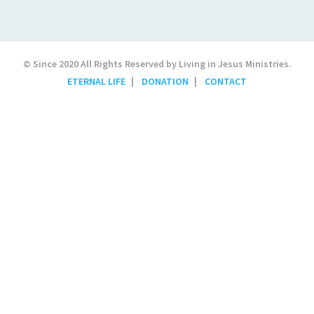
© Since 2020 All Rights Reserved by Living in Jesus Ministries.
ETERNAL LIFE
DONATION
CONTACT